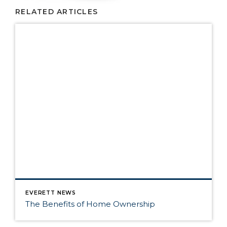
RELATED ARTICLES
EVERETT NEWS
The Benefits of Home Ownership