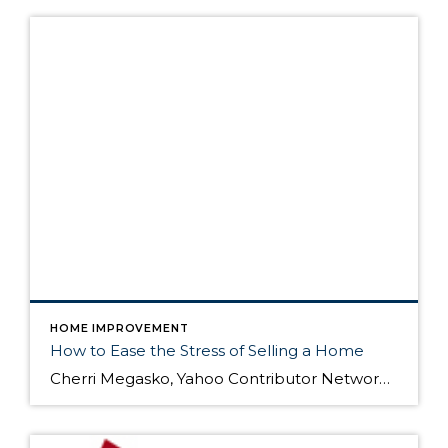
HOME IMPROVEMENT
How to Ease the Stress of Selling a Home
Cherri Megasko, Yahoo Contributor Network Yahoo! Homes As a layperson who has sold four primary residence homes in the last eight years, I know all too well how stressful the home selling process can be. If you're considering putting your home on the market, here are some tips that might help you dodge a few stress bullets […]