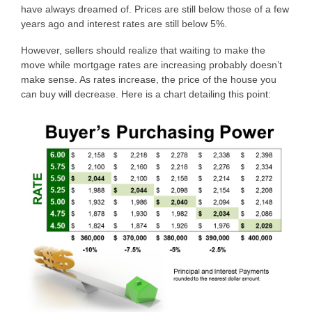
have always dreamed of. Prices are still below those of a few
years ago and interest rates are still below 5%.
However, sellers should realize that waiting to make the
move while mortgage rates are increasing probably doesn’t
make sense. As rates increase, the price of the house you
can buy will decrease. Here is a chart detailing this point: