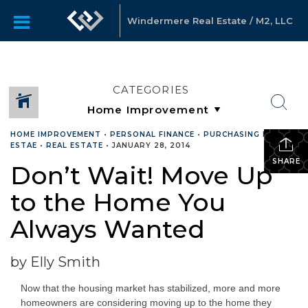
Windermere Real Estate / M2, LLC
CATEGORIES
HOME IMPROVEMENT
•
PERSONAL FINANCE
•
PURCHASING REAL
ESTAE
•
REAL ESTATE
•
JANUARY 28, 2014
SHARE
Don’t Wait! Move Up
to the Home You
Always Wanted
by Elly Smith
Now that the housing market has stabilized, more and more
homeowners are considering moving up to the home they