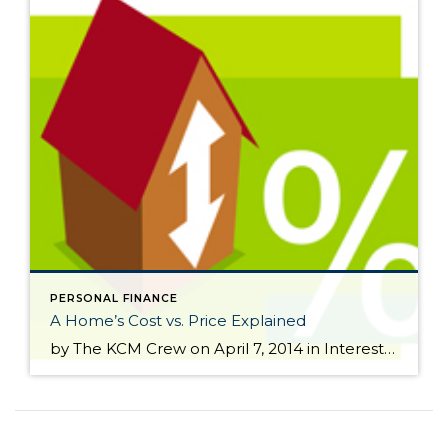
PERSONAL FINANCE
A Home’s Cost vs. Price Explained
by The KCM Crew on April 7, 2014 in Interest Rates We have often talked about the difference between COST and PRICE. As a seller, you will be most concerned about ‘short term price’ – where home values are headed over the next six months. As either a first time or repeat buyer, you must not be concerned about price […]