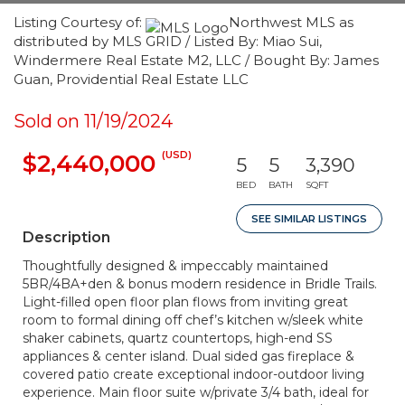
Listing Courtesy of:
Northwest MLS as
distributed by MLS GRID / Listed By: Miao Sui,
Windermere Real Estate M2, LLC / Bought By: James
Guan, Providential Real Estate LLC
Sold on 11/19/2024
(USD)
$2,440,000
5
5
3,390
BED
BATH
SQFT
SEE SIMILAR LISTINGS
Description
Thoughtfully designed & impeccably maintained
5BR/4BA+den & bonus modern residence in Bridle Trails.
Light-filled open floor plan flows from inviting great
room to formal dining off chef’s kitchen w/sleek white
shaker cabinets, quartz countertops, high-end SS
appliances & center island. Dual sided gas fireplace &
covered patio create exceptional indoor-outdoor living
experience. Main floor suite w/private 3/4 bath, ideal for