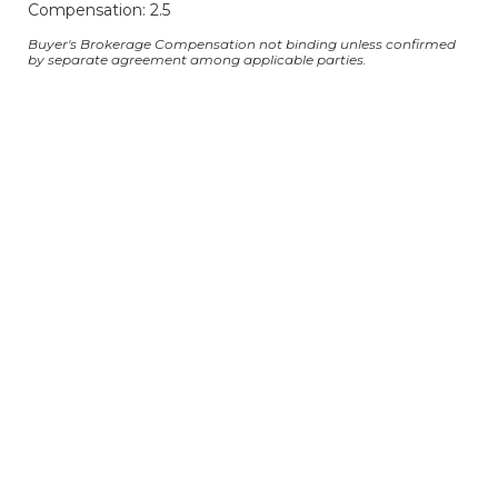
Compensation: 2.5
Buyer's Brokerage Compensation not binding unless confirmed
by separate agreement among applicable parties.