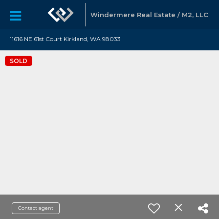
Windermere Real Estate / M2, LLC
11616 NE 61st Court Kirkland, WA 98033
SOLD
Contact agent