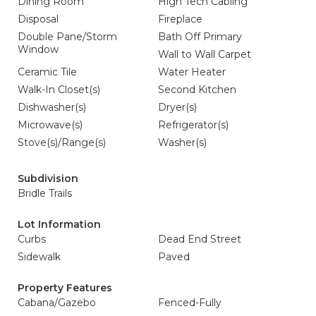
Dining Room
High Tech Cabling
Disposal
Fireplace
Double Pane/Storm
Bath Off Primary
Window
Wall to Wall Carpet
Ceramic Tile
Water Heater
Walk-In Closet(s)
Second Kitchen
Dishwasher(s)
Dryer(s)
Microwave(s)
Refrigerator(s)
Stove(s)/Range(s)
Washer(s)
Subdivision
Bridle Trails
Lot Information
Curbs
Dead End Street
Sidewalk
Paved
Property Features
Cabana/Gazebo
Fenced-Fully