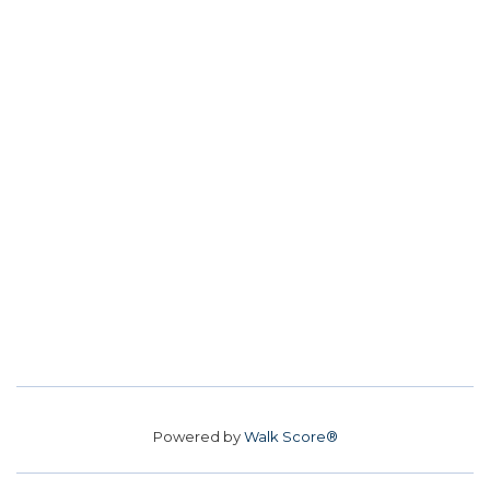
Powered by
Walk Score®