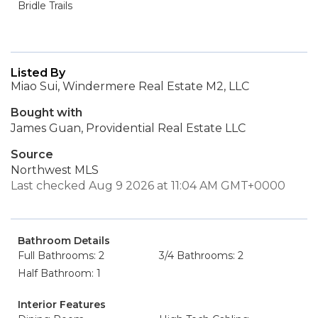
Bridle Trails
Listed By
Miao Sui, Windermere Real Estate M2, LLC
Bought with
James Guan, Providential Real Estate LLC
Source
Northwest MLS
Last checked Aug 9 2026 at 11:04 AM GMT+0000
Bathroom Details
Full Bathrooms: 2
3/4 Bathrooms: 2
Half Bathroom: 1
Interior Features