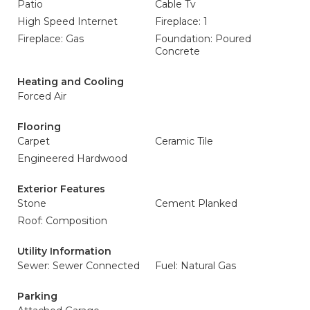
Patio
Cable Tv
High Speed Internet
Fireplace: 1
Fireplace: Gas
Foundation: Poured
Concrete
Heating and Cooling
Forced Air
Flooring
Carpet
Ceramic Tile
Engineered Hardwood
Exterior Features
Stone
Cement Planked
Roof: Composition
Utility Information
Sewer: Sewer Connected
Fuel: Natural Gas
Parking