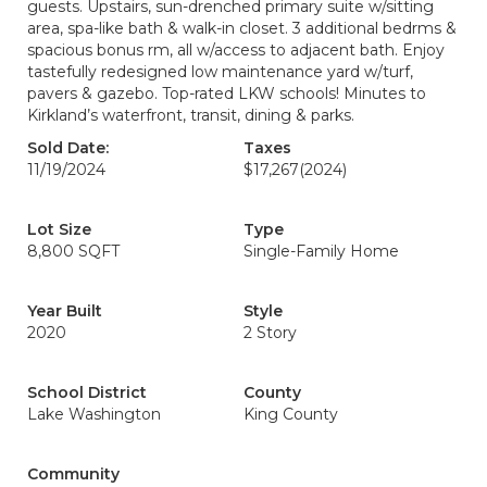
guests. Upstairs, sun-drenched primary suite w/sitting
area, spa-like bath & walk-in closet. 3 additional bedrms &
spacious bonus rm, all w/access to adjacent bath. Enjoy
tastefully redesigned low maintenance yard w/turf,
pavers & gazebo. Top-rated LKW schools! Minutes to
Kirkland’s waterfront, transit, dining & parks.
Sold Date:
Taxes
11/19/2024
$17,267
(2024)
Lot Size
Type
8,800 SQFT
Single-Family Home
Year Built
Style
2020
2 Story
School District
County
Lake Washington
King County
Community