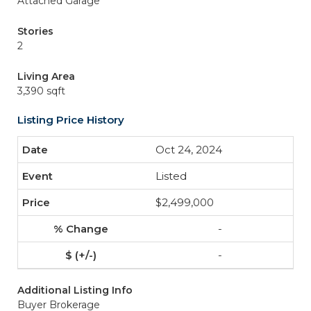
Attached Garage
Stories
2
Living Area
3,390 sqft
Listing Price History
Oct 24, 2024
Listed
$2,499,000
-
-
Additional Listing Info
Buyer Brokerage