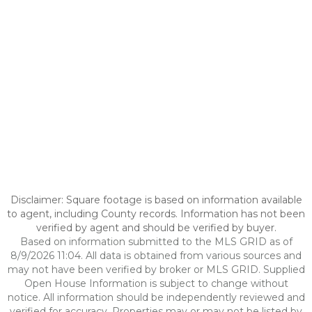
Disclaimer: Square footage is based on information available
to agent, including County records. Information has not been
verified by agent and should be verified by buyer.
Based on information submitted to the MLS GRID as of
8/9/2026 11:04. All data is obtained from various sources and
may not have been verified by broker or MLS GRID. Supplied
Open House Information is subject to change without
notice. All information should be independently reviewed and
verified for accuracy. Properties may or may not be listed by