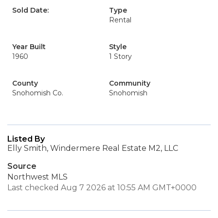
Sold Date:
Type
Rental
Year Built
Style
1960
1 Story
County
Community
Snohomish Co.
Snohomish
Listed By
Elly Smith, Windermere Real Estate M2, LLC
Source
Northwest MLS
Last checked Aug 7 2026 at 10:55 AM GMT+0000