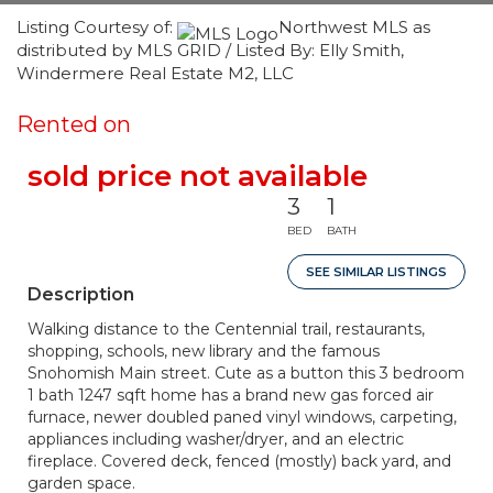
Listing Courtesy of:
Northwest MLS as
distributed by MLS GRID / Listed By: Elly Smith,
Windermere Real Estate M2, LLC
Rented on
sold price not available
3
1
BED
BATH
SEE SIMILAR LISTINGS
Description
Walking distance to the Centennial trail, restaurants,
shopping, schools, new library and the famous
Snohomish Main street. Cute as a button this 3 bedroom
1 bath 1247 sqft home has a brand new gas forced air
furnace, newer doubled paned vinyl windows, carpeting,
appliances including washer/dryer, and an electric
fireplace. Covered deck, fenced (mostly) back yard, and
garden space.