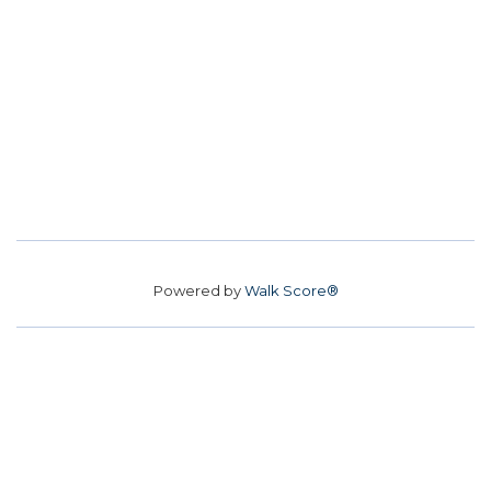
Powered by
Walk Score®