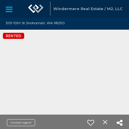
Windermere Real Estate / M2, LLC
309 10th St Snohomish, WA 98290
RENTED
Contact agent