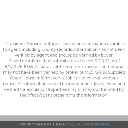
Disclaimer: Square footage is based on information available
to agent, including County records. Information has not been
verified by agent and should be verified by buyer.
Based on information submitted to the MLS GRID as of
8/7/2026 10:55. All data is obtained from various sources and
may not have been verified by broker or MLS GRID. Supplied
Open House Information is subject to change without
notice. All information should be independently reviewed and
verified for accuracy. Properties may or may not be listed by
the office/agent presenting the information.
Windermere Real Estate / M2, LLC -
Windermere