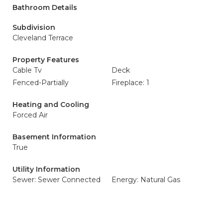
Bathroom Details
Subdivision
Cleveland Terrace
Property Features
Cable Tv
Deck
Fenced-Partially
Fireplace: 1
Heating and Cooling
Forced Air
Basement Information
True
Utility Information
Sewer: Sewer Connected
Energy: Natural Gas