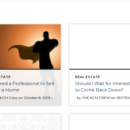
STATE
REAL ESTATE
ed a Professional to Sell
Should I Wait for Interes
y a Home
to Come Back Down?
by The KCM Crew on October 8, 2013 in For Agents Many people ask us whether they should hire an agent to sell their home or whether they should first try as a For Sale by Owner (FSBO). In today’s market, we believe this is an easy decision: you need an experienced professional! You need an expert guide if […]