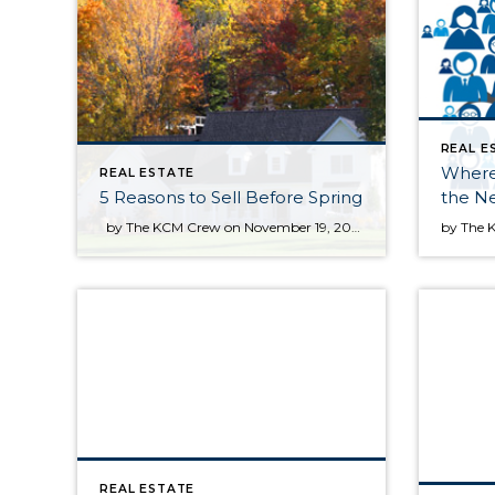
REAL E
Where
REAL ESTATE
5 Reasons to Sell Before Spring
the Ne
by The KCM Crew on November 19, 2013 in For Sellers Many sellers feel that the spring is the best time to place their home on the market as buyer demand increases at that time of year. However, the fall and winter have their own advantages. Here are five reasons to sell now. Only Serious Buyers Are Out […]
REAL ESTATE