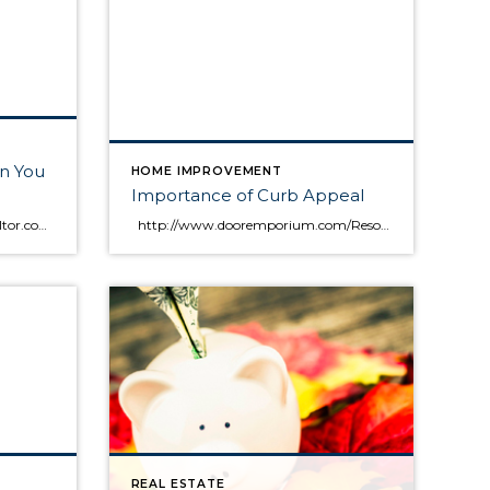
n You
HOME IMPROVEMENT
Importance of Curb Appeal
Finance | Sep 5, 2013 | By: Realtor.com Team | Before you apply for a home loan, evaluate your personal finances. How much you earn versus how much you owe will likely determine how much a lender will let you borrow. Read on to learn how to do the math. (You can also use […]
http://www.dooremporium.com/Resources/curb_appeal.aspx#.UnvdOPmkqjU
REAL ESTATE