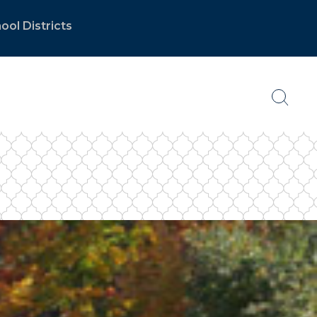
ool Districts