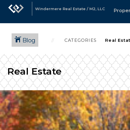
Windermere Real Estate / M2, LLC
Proper
Blog
CATEGORIES
Real Estate