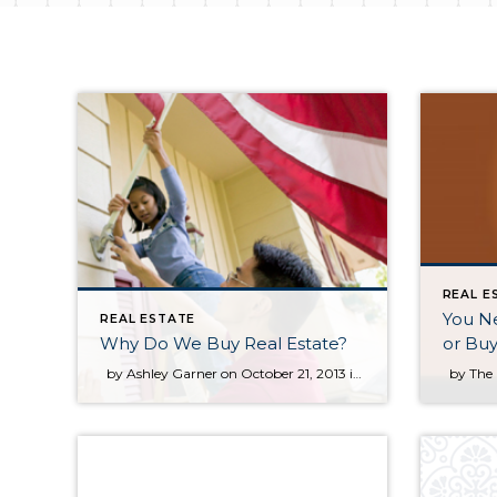
REAL E
You Ne
REAL ESTATE
Why Do We Buy Real Estate?
or Bu
by Ashley Garner on October 21, 2013 in For Buyers Today we are excited to welcome back Ashley Garner as our guest blogger for today’s post. Ashley chose to expand on two sections of the most recent edition of KCM as his inspiration for today’s article. – The KCM Crew Why do you own your home? Why do […]