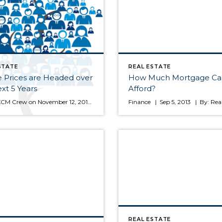
STATE
REAL ESTATE
 Prices are Headed over
How Much Mortgage Ca
xt 5 Years
Afford?
by The KCM Crew on November 12, 2013 in For Agents Today, many real estate conversations center on housing prices and where they may be headed. That is why we like theHome Price Expectation Survey. Every quarter, Pulsenomics surveys a nationwide panel of over one hundred economists, real estate experts and investment & market strategists about where prices are headed over the […]
REAL ESTATE