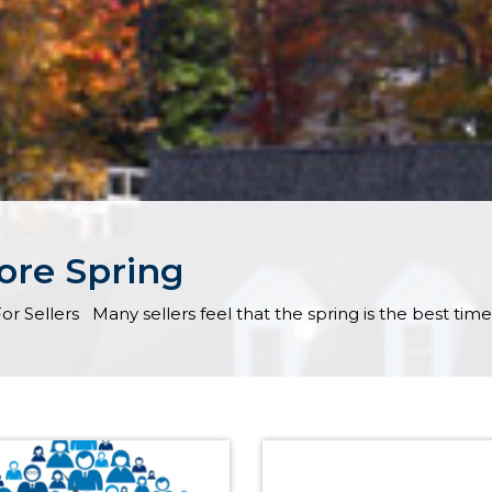
fore Spring