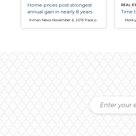
Home prices post strongest
REAL E
annual gain in nearly 8 years
Time t
Inman News November 6, 2013 Pace of sales hits 5.36M a year during third quarter, best since 2007 Home prices in most metropolitan areas grew significantly in the third quarter, with the national median price rising at its fastest annual clip in nearly eight years, according to the National Association of Realtors (NAR). During the same […]