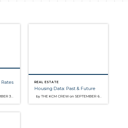
t Rates
REAL ESTATE
Housing Data: Past & Future
by THE KCM CREW on SEPTEMBER 3, 2013 · in FOR BUYERS Above is a graph of the movement of the 30 year fixed mortgage rate since the beginning of 2012. Some buyers are waiting to see if interest rates will come back down before making a decision about buying a home. Though no one can guarantee where rates […]
by THE KCM CREW on SEPTEMBER 6, 2013