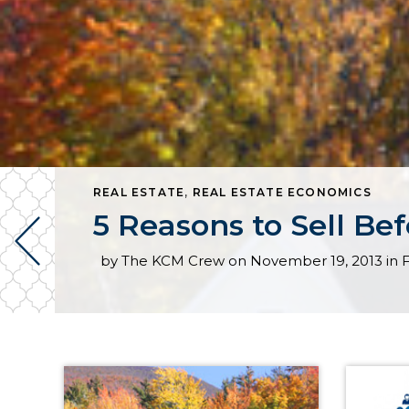
REAL ESTATE
,
REAL ESTATE ECONOMICS
5 Reasons to Sell Be