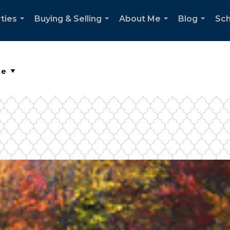
ties
Buying & Selling
About Me
Blog
Sch
...
...
...
...