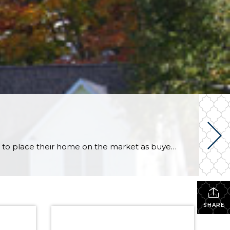
by The KCM Crew on November 19, 2013 in For Sellers Many sellers feel that the spring is the best time to place their home on the market as buyer demand increases at that time of year. However, the fall and winter have their own advantages. Here are five reasons to sell now. Only Serious Buyers Are Out […]
SHARE