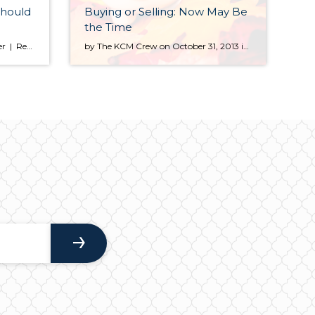
Should
Buying or Selling: Now May Be
the Time
Oct 15, 2013 | By: Michele Lerner | Realtor.com If you’re putting your home on the market, especially if you live in an area where prices are going up and buyers are competing for homes, you may be tempted to try listing it at a high price just to see if you can get […]
by The KCM Crew on October 31, 2013 in For Agents As we enter the winter months, many expect the real estate market to begin to slow down. However, this winter there are many reasons that both buyers and sellers should consider moving forward with their real estate goals instead of waiting until the spring. BUYERS Waiting until the […]