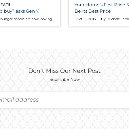
Your Home’s First Price 
STATE
o buy? asks Gen Y.
Be Its Best Price
More younger people are now looking to buy a home instead of renting. Did you know that in most areas owing a home is still less expensive than renting? Here are a few tips to get you started if you are considering making a move to home ownership. Ready to find a home? Renters […]
Don't Miss Our Next Post
Subscribe Now